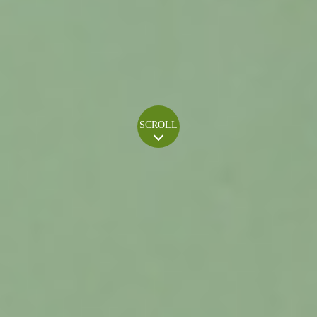
SCROLL